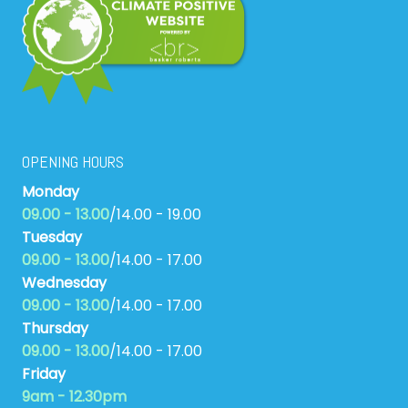
OPENING HOURS
Monday
09.00 - 13.00
/14.00 - 19.00
Tuesday
09.00 - 13.00
/14.00 - 17.00
Wednesday
09.00 - 13.00
/14.00 - 17.00
Thursday
09.00 - 13.00
/14.00 - 17.00
Friday
9am - 12.30pm