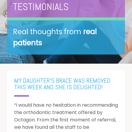
B
About us
TESTIMONIALS
B
Treatments
u
Real thoughts from
real
B
Membership Plans
O
patients
Fees
P
D
I
T
0% Finance
S
D
O
Contact
P
S
MY DAUGHTER'S BRACE WAS REMOVED
E
THIS WEEK AND SHE IS DELIGHTED!
P
“I would have no hesitation in recommending
D
the orthodontic treatment offered by
M
Octagon. From the first moment of referral,
we have found all the staff to be