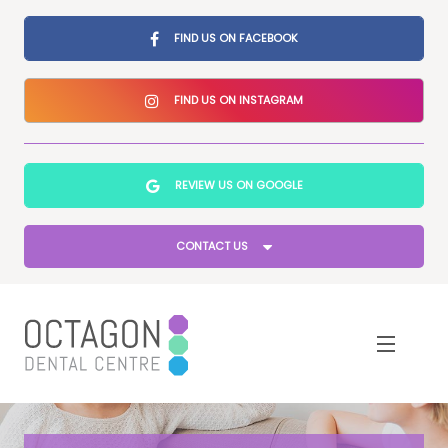
FIND US ON FACEBOOK
FIND US ON INSTAGRAM
REVIEW US ON GOOGLE
CONTACT US
Home