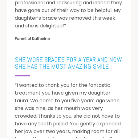
professional and reassuring and indeed they
F
have gone out of their way to be helpful. My
R
daughter’s brace was removed this week
and she is delighted!”
L
R
D
Parent of Katherine
D
A
SHE WORE BRACES FOR A YEAR AND NOW
H
SHE HAS THE MOST AMAZING SMILE
“I wanted to thank you for the fantastic
treatment you have given my daughter
Laura. We came to you five years ago when
she was nine, as her mouth was very
crowded; thanks to you, she did not have to
have any teeth pulled. You gently expanded
her jaw over two years, making room for all