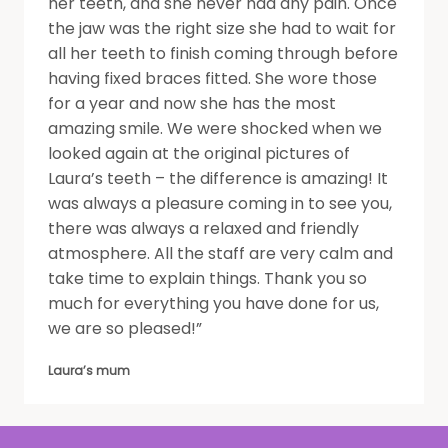
her teeth, and she never had any pain. Once
the jaw was the right size she had to wait for
all her teeth to finish coming through before
having fixed braces fitted. She wore those
for a year and now she has the most
amazing smile. We were shocked when we
looked again at the original pictures of
Laura’s teeth – the difference is amazing! It
was always a pleasure coming in to see you,
there was always a relaxed and friendly
atmosphere. All the staff are very calm and
take time to explain things. Thank you so
much for everything you have done for us,
we are so pleased!”
Laura’s mum