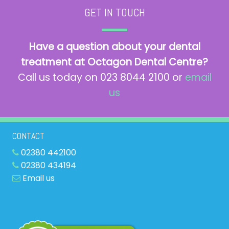
GET IN TOUCH
Have a question about your dental
treatment at Octagon Dental Centre?
Call us today on 023 8044 2100 or
email
us
CONTACT
02380 442100
02380 434194
Email us