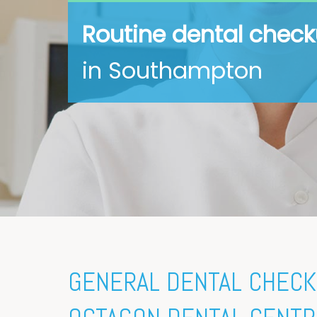
Routine dental chec
in Southampton
GENERAL DENTAL CHECK