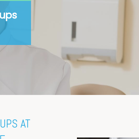
Routine Checkups
kups
Restorative Dentistry
Dental Hygiene
UPS AT