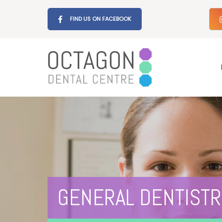
FIND US ON FACEBOOK
GENERAL DENTISTR