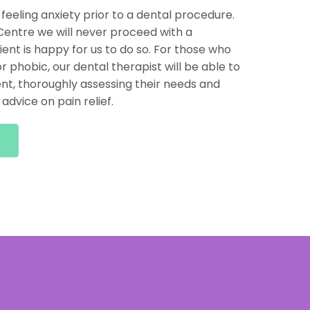
 feeling anxiety prior to a dental procedure.
entre we will never proceed with a
ent is happy for us to do so. For those who
r phobic, our dental therapist will be able to
nt, thoroughly assessing their needs and
advice on pain relief.