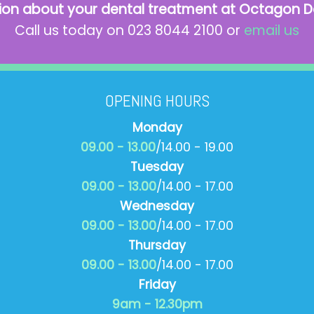
ion about your dental treatment at Octagon D
Call us today on 023 8044 2100 or
email us
OPENING HOURS
Monday
09.00 - 13.00
/14.00 - 19.00
Tuesday
09.00 - 13.00
/14.00 - 17.00
Wednesday
09.00 - 13.00
/14.00 - 17.00
Thursday
09.00 - 13.00
/14.00 - 17.00
Friday
9am - 12.30pm