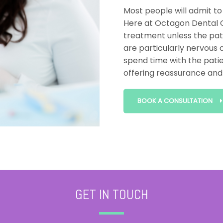
Most people will admit to
Here at Octagon Dental C
treatment unless the pati
are particularly nervous o
spend time with the patie
offering reassurance and 
BOOK A CONSULTATION
GET IN TOUCH