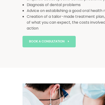
Diagnosis of dental problems
Advice on establishing a good oral health
Creation of a tailor-made treatment plan,
of what you can expect, the costs involved
action
BOOK A CONSULTATION