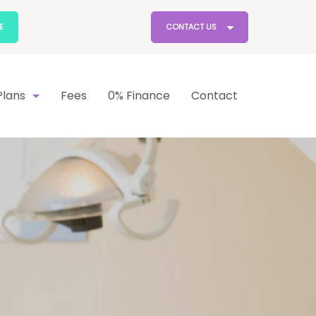
E
CONTACT US
lans
Fees
0% Finance
Contact
lan