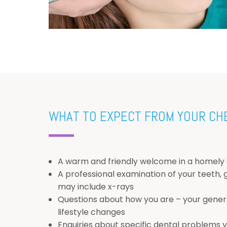
WHAT TO EXPECT FROM YOUR CH
A warm and friendly welcome in a homely
A professional examination of your teeth,
may include x-rays
Questions about how you are – your genera
lifestyle changes
Enquiries about specific dental problems