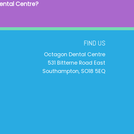
ental Centre?
FIND US
Octagon Dental Centre
531 Bitterne Road East
Southampton, SO18 5EQ