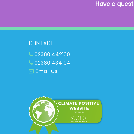
Have a quest
CONTACT
02380 442100
02380 434194
Email us