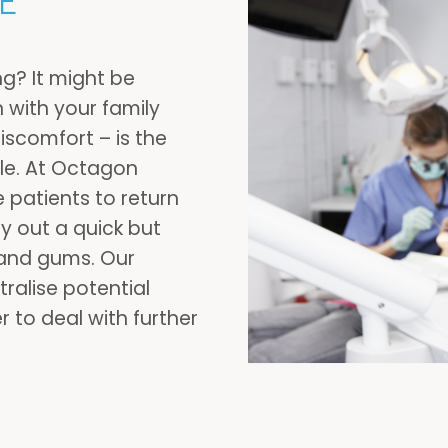
E
ng? It might be
n with your family
discomfort – is the
ile. At Octagon
 patients to return
y out a quick but
 and gums. Our
ralise potential
 to deal with further