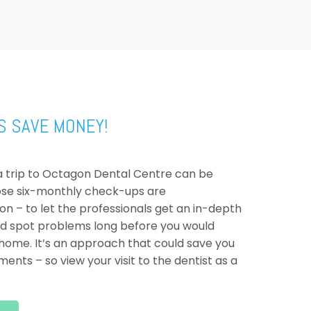
S SAVE MONEY!
d a trip to Octagon Dental Centre can be
ose six-monthly check-ups are
 – to let the professionals get an in-depth
nd spot problems long before you would
ome. It’s an approach that could save you
ents – so view your visit to the dentist as a