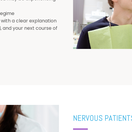
 regime
 with a clear explanation
, and your next course of
NERVOUS PATIENT