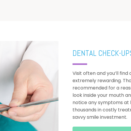
DENTAL CHECK-UP
Visit often and you’ll fin
extremely rewarding. Th
recommended for a reason
look inside your mouth a
notice any symptoms at h
thousands in costly treatm
savvy smile investment.