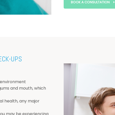
BOOK A CONSULTATION
ECK-UPS
 environment
 gums and mouth, which
l health, any major
 you may be experiencing