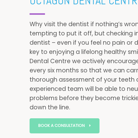
OCTAGON DENTAL CENTR
Why visit the dentist if nothing’s wro
tempting to put it off, but checking i
dentist – even if you feel no pain or 
key to enjoying a lifelong healthy sm
Dental Centre we actively encourage
every six months so that we can carr
thorough assessment of your teeth
experienced team will be able to neut
problems before they become trickier
down the line.
BOOK A CONSULTATION